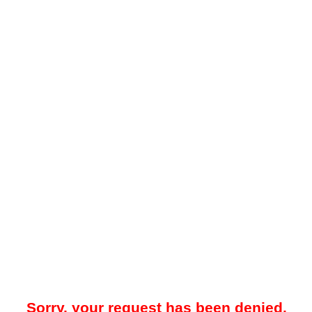
Sorry, your request has been denied.