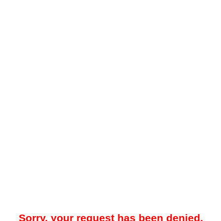
Sorry, your request has been denied.