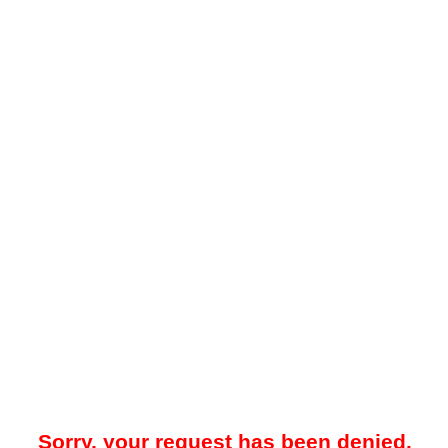
Sorry, your request has been denied.