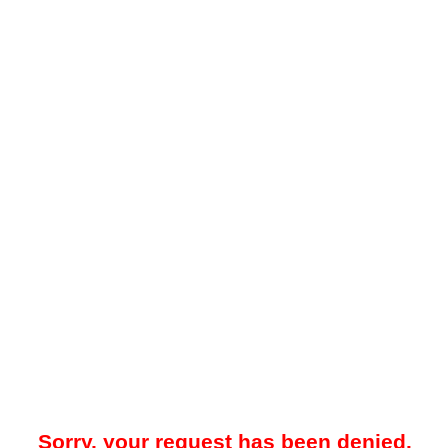
Sorry, your request has been denied.