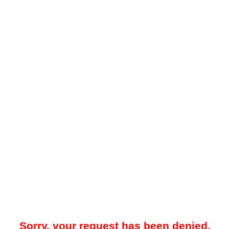
Sorry, your request has been denied.