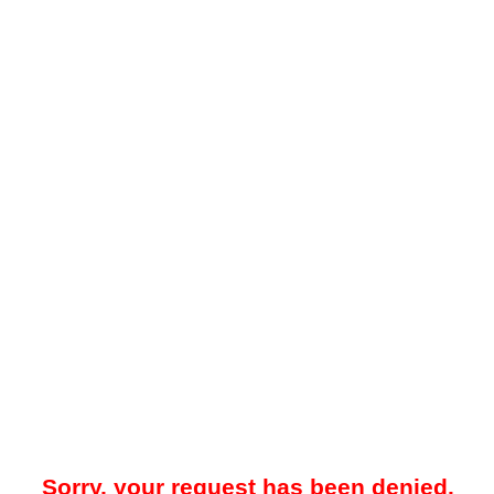
Sorry, your request has been denied.