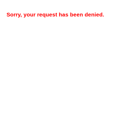
Sorry, your request has been denied.