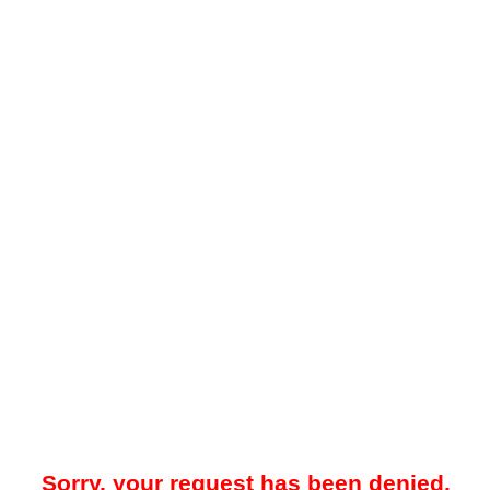
Sorry, your request has been denied.