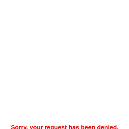
Sorry, your request has been denied.