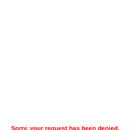
Sorry, your request has been denied.