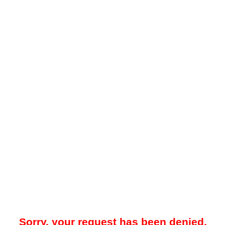
Sorry, your request has been denied.