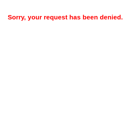
Sorry, your request has been denied.