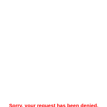
Sorry, your request has been denied.