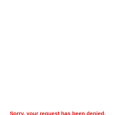
Sorry, your request has been denied.