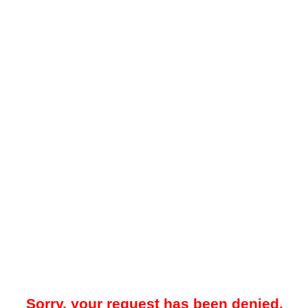
Sorry, your request has been denied.