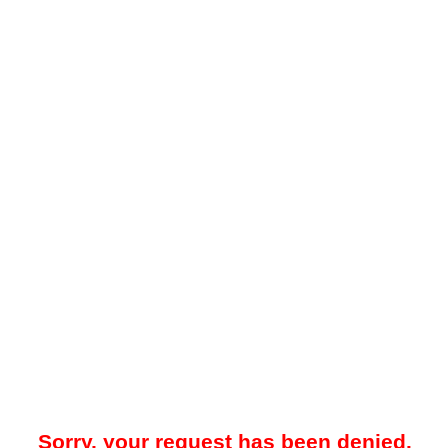
Sorry, your request has been denied.