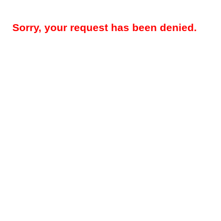
Sorry, your request has been denied.