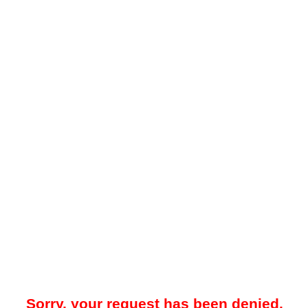
Sorry, your request has been denied.