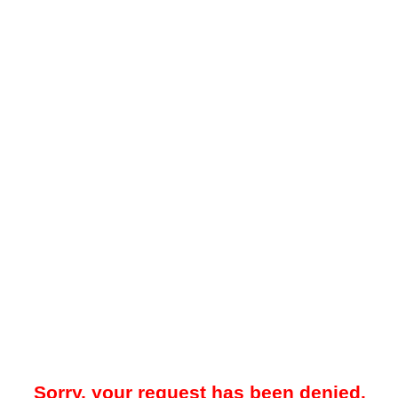
Sorry, your request has been denied.