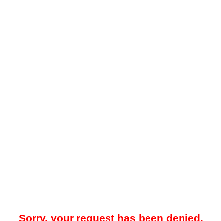
Sorry, your request has been denied.