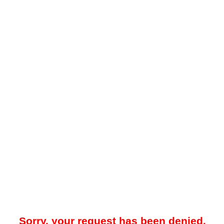
Sorry, your request has been denied.