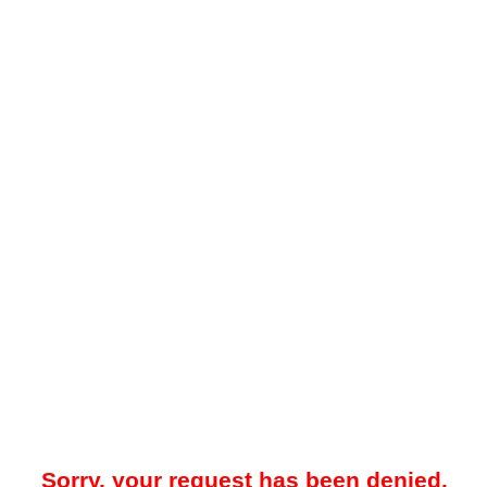
Sorry, your request has been denied.