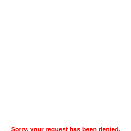
Sorry, your request has been denied.