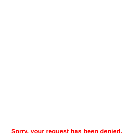
Sorry, your request has been denied.