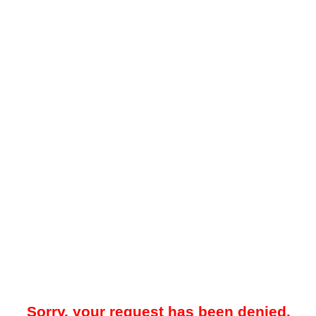
Sorry, your request has been denied.