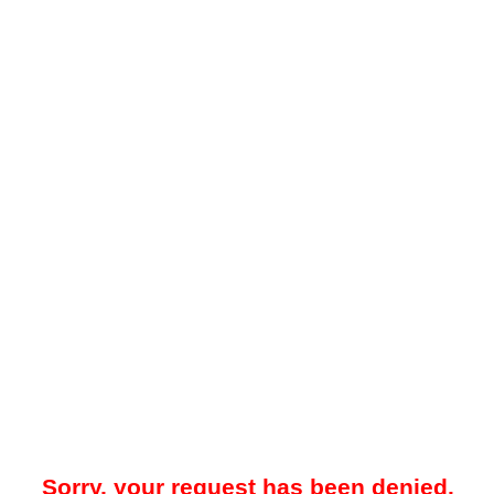
Sorry, your request has been denied.