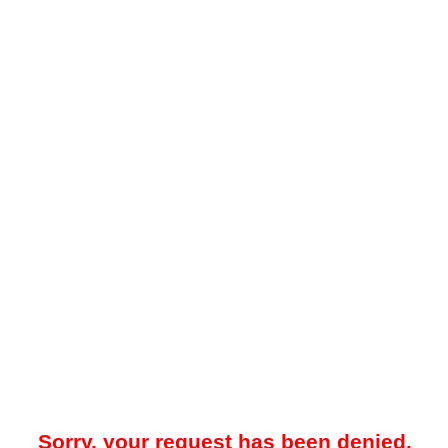
Sorry, your request has been denied.