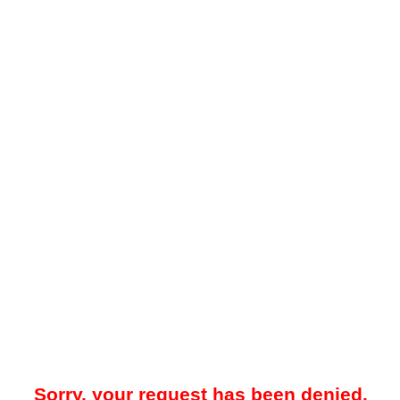
Sorry, your request has been denied.