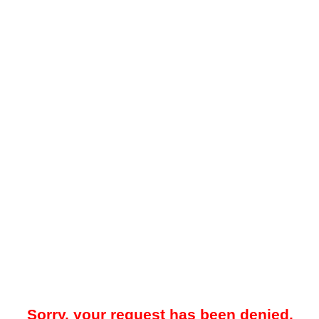
Sorry, your request has been denied.