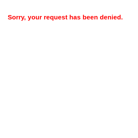
Sorry, your request has been denied.