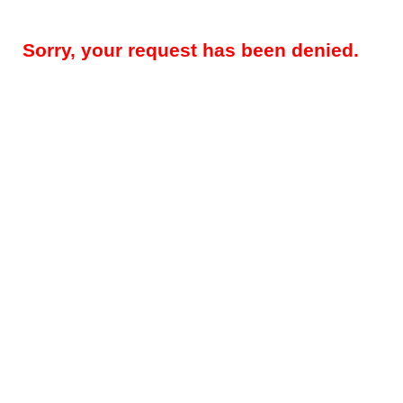
Sorry, your request has been denied.