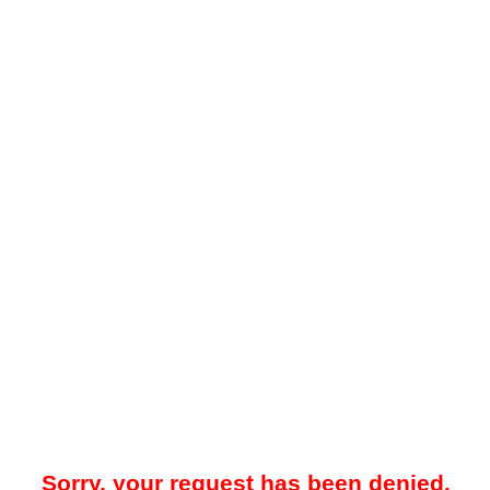
Sorry, your request has been denied.