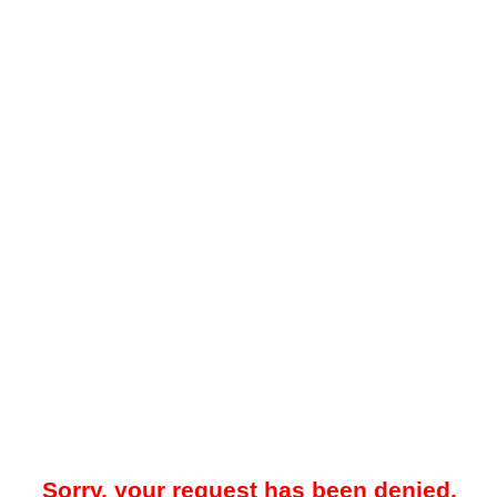
Sorry, your request has been denied.