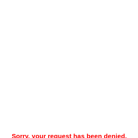
Sorry, your request has been denied.