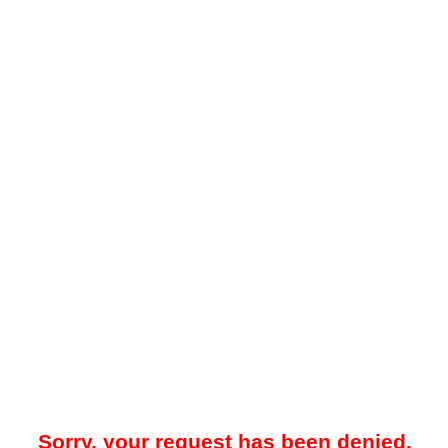
Sorry, your request has been denied.