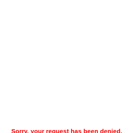
Sorry, your request has been denied.