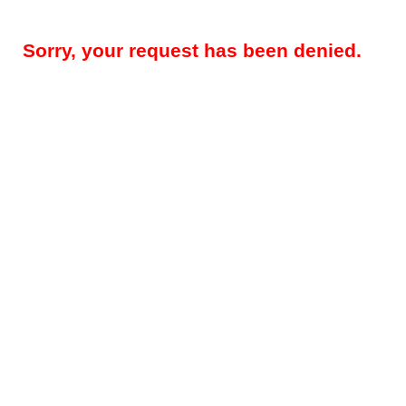
Sorry, your request has been denied.