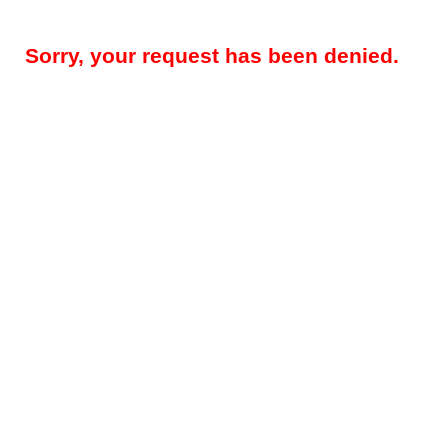
Sorry, your request has been denied.