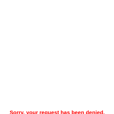
Sorry, your request has been denied.