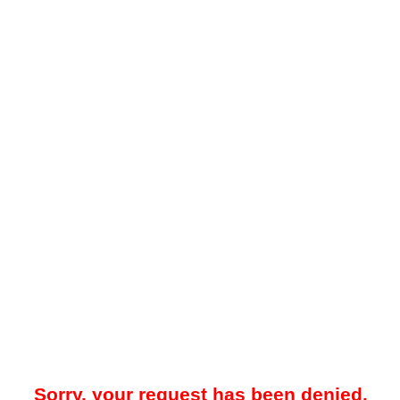
Sorry, your request has been denied.