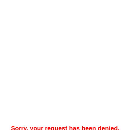
Sorry, your request has been denied.