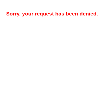
Sorry, your request has been denied.