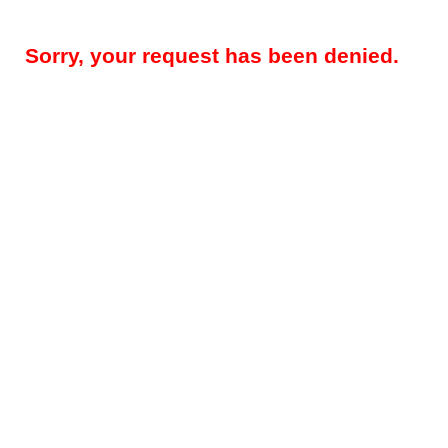
Sorry, your request has been denied.