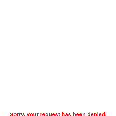
Sorry, your request has been denied.