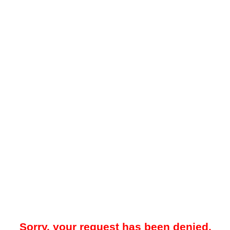
Sorry, your request has been denied.