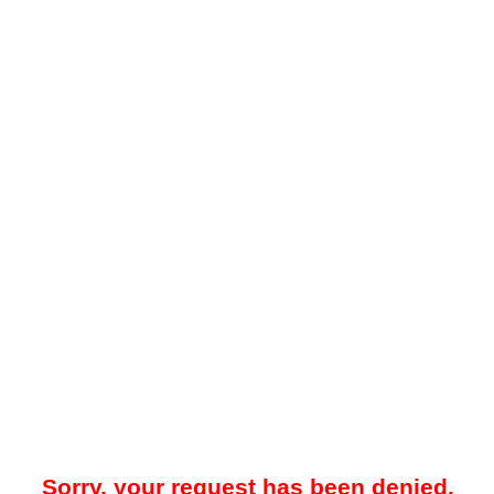
Sorry, your request has been denied.