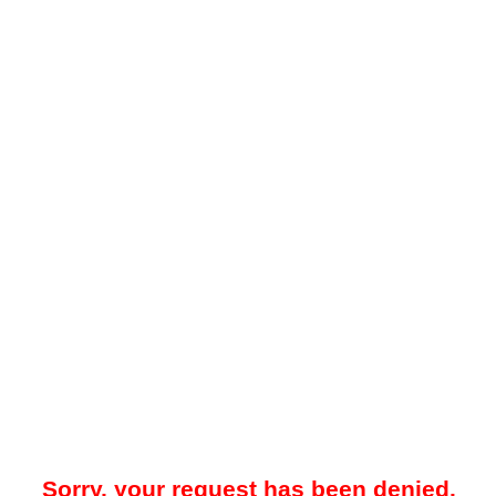
Sorry, your request has been denied.