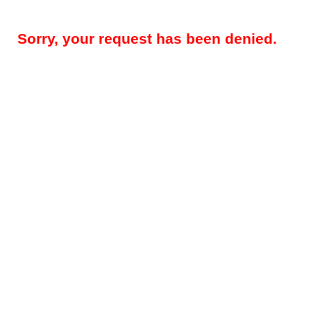
Sorry, your request has been denied.