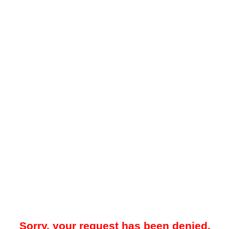
Sorry, your request has been denied.