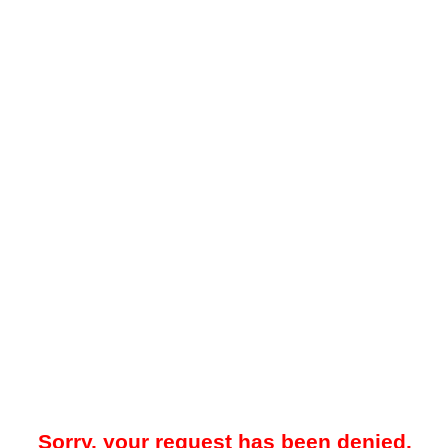
Sorry, your request has been denied.